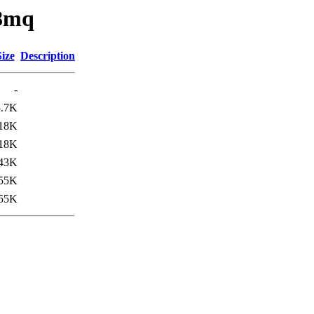
x8mq
Size
Description
-
5.7K
18K
18K
43K
55K
55K