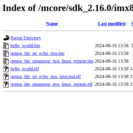
Index of /mcore/sdk_2.16.0/im
Name
Last modified
Parent Directory
hello_world.bin
2024-08-16 13:58
rpmsg_lite_str_echo_rtos.bin
2024-08-16 13:58
rpmsg_lite_pingpong_rtos_linux_remote.bin
2024-08-16 13:58
hello_world.elf
2024-08-16 13:58
1
rpmsg_lite_str_echo_rtos_imxcm4.elf
2024-08-16 13:58
1
rpmsg_lite_pingpong_rtos_linux_remote.elf
2024-08-16 13:58
1