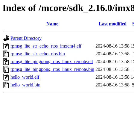
Index of /mcore/sdk_2.16.0/im
Name
Last modified
Parent Directory
rpmsg_lite_str_echo_rtos_imxcm4.elf
2024-08-16 13:58
1
rpmsg_lite_str_echo_rtos.bin
2024-08-16 13:58
rpmsg_lite_pingpong_rtos_linux_remote.elf
2024-08-16 13:58
1
rpmsg_lite_pingpong_rtos_linux_remote.bin
2024-08-16 13:58
hello_world.elf
2024-08-16 13:58
1
hello_world.bin
2024-08-16 13:58