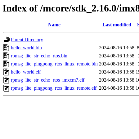
Index of /mcore/sdk_2.16.0/im
Name
Last modified
Parent Directory
hello_world.bin
2024-08-16 13:58
rpmsg_lite_str_echo_rtos.bin
2024-08-16 13:58
rpmsg_lite_pingpong_rtos_linux_remote.bin
2024-08-16 13:58
hello_world.elf
2024-08-16 13:58
1
rpmsg_lite_str_echo_rtos_imxcm7.elf
2024-08-16 13:58
1
rpmsg_lite_pingpong_rtos_linux_remote.elf
2024-08-16 13:58
1