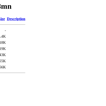
x8mn
Size
Description
-
6.4K
18K
19K
43K
55K
56K