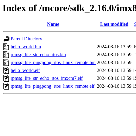
Index of /mcore/sdk_2.16.0/im
Name
Last modified
Parent Directory
hello_world.bin
2024-08-16 13:59
rpmsg_lite_str_echo_rtos.bin
2024-08-16 13:59
rpmsg_lite_pingpong_rtos_linux_remote.bin
2024-08-16 13:59
hello_world.elf
2024-08-16 13:59
1
rpmsg_lite_str_echo_rtos_imxcm7.elf
2024-08-16 13:59
1
rpmsg_lite_pingpong_rtos_linux_remote.elf
2024-08-16 13:59
1